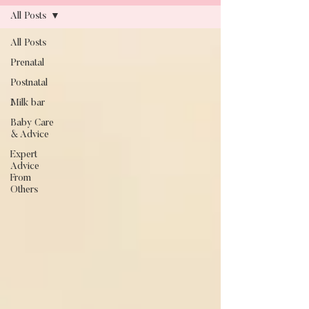
All Posts
All Posts
Blog
Prenatal
Postnatal
Milk bar
Baby Care
& Advice
Expert
Advice
From
Others