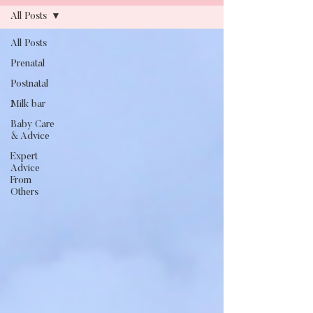
All Posts
All Posts
Blog
Prenatal
Postnatal
Milk bar
Baby Care
& Advice
Expert
Advice
From
Others