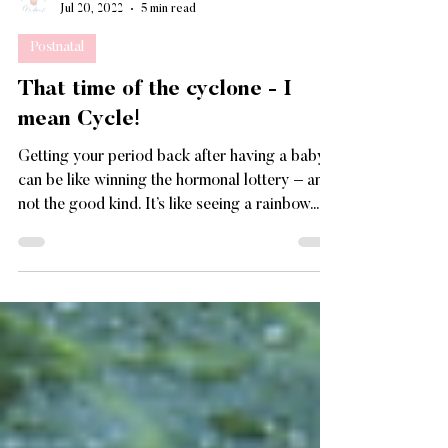
Paolita Jackman-Darker
Jul 20, 2022
5 min read
Postnatal
That time of the cyclone - I
mean Cycle!
Getting your period back after having a baby
can be like winning the hormonal lottery – and
not the good kind. It’s like seeing a rainbow...