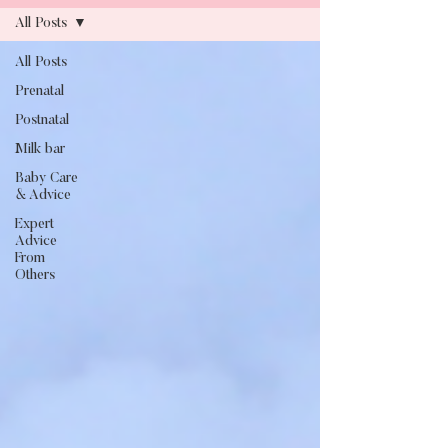
All Posts
All Posts
Blog
Prenatal
Postnatal
Milk bar
Baby Care
& Advice
Expert
Advice
From
Others