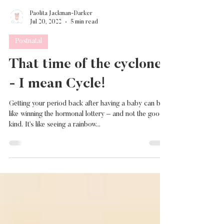
Paolita Jackman-Darker
Jul 20, 2022
5 min read
Postnatal
That time of the cyclone
- I mean Cycle!
Getting your period back after having a baby can be
like winning the hormonal lottery – and not the good
kind. It’s like seeing a rainbow...