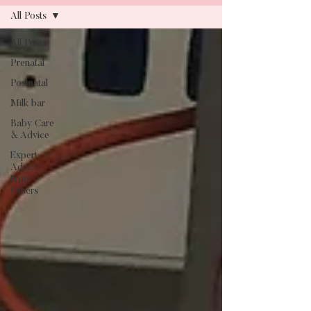
All Posts
All Posts
Blog
Prenatal
Postnatal
Milk bar
Baby Care
& Advice
Expert
Advice
From
Others