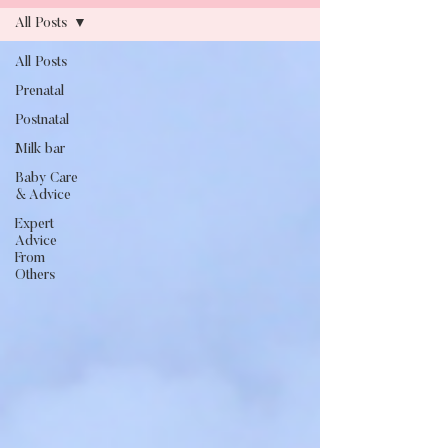
All Posts
All Posts
Blog
Prenatal
Postnatal
Milk bar
Baby Care
& Advice
Expert
Advice
From
Others