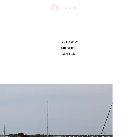
Log In
TAKEAWAY
MIDWIFE
ADVICE