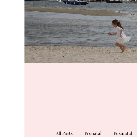
All Posts
Prenatal
Postnatal