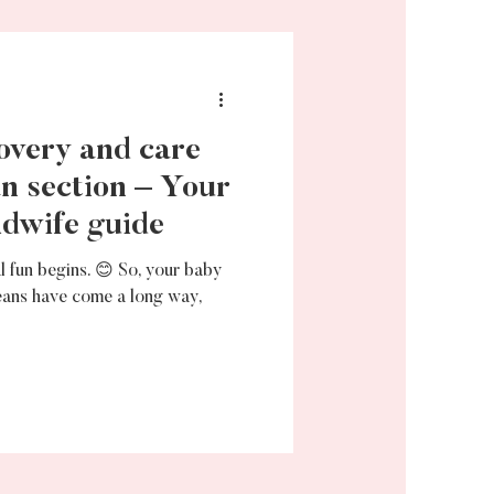
overy and care
an section – Your
dwife guide
l fun begins. 😊 So, your baby
eans have come a long way,