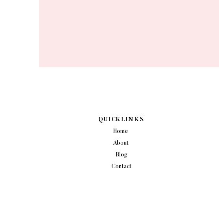
QUICKLINKS
Home
About
Blog
Contact