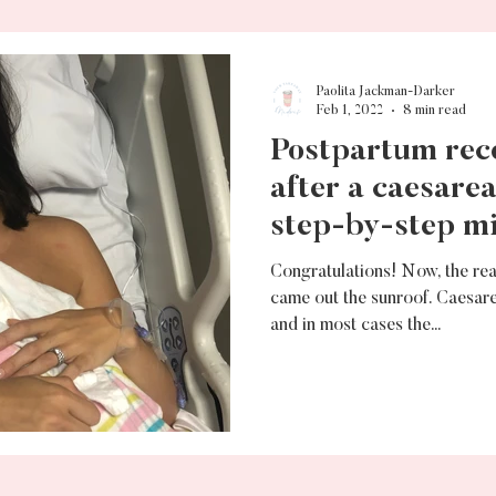
Paolita Jackman-Darker
Feb 1, 2022
8 min read
Postpartum rec
after a caesare
step-by-step mi
Congratulations! Now, the rea
came out the sunroof. Caesar
and in most cases the...