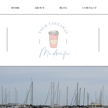
HOME
ABOUT
BLOG
CONTACT