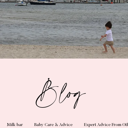
Blog
Milk bar
Baby Care & Advice
Expert Advice From Ot