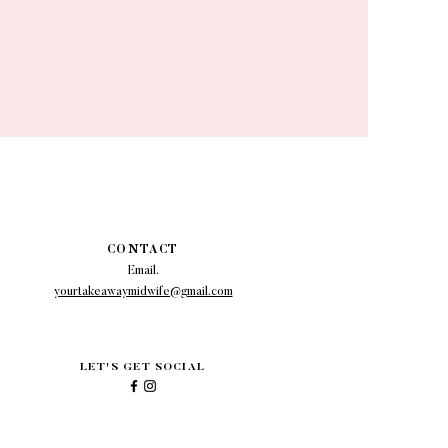
CONTACT
Email.
yourtakeawaymidwife@gmail.com
LET'S GET SOCIAL