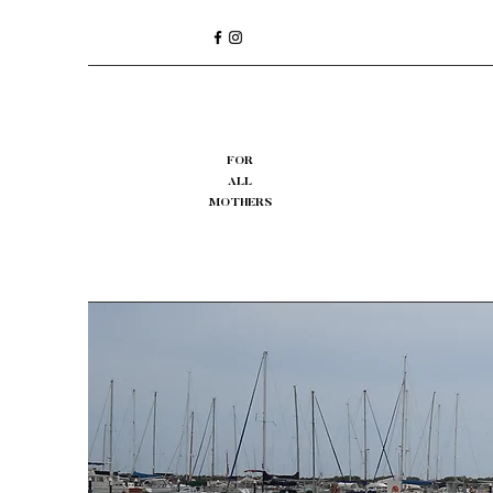
FOR
ALL
MOTHERS