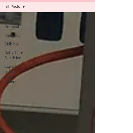
All Posts
All Posts
Blog
Prenatal
Postnatal
Milk bar
Baby Care
& Advice
Expert
Advice
From
Others