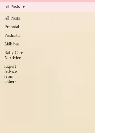
All Posts
All Posts
Blog
Prenatal
Postnatal
Milk bar
Baby Care
& Advice
Expert
Advice
From
Others